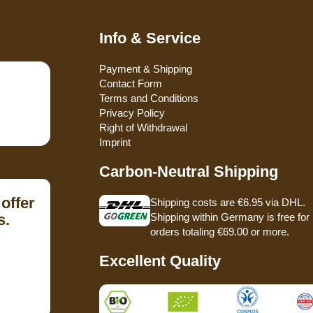
Info & Service
Payment & Shipping
Contact Form
Terms and Conditions
Privacy Policy
Right of Withdrawal
Imprint
Carbon-Neutral Shipping
offer
Shipping costs are €6.95 via DHL.
s.
Shipping within Germany is free for
orders totaling €69.00 or more.
Excellent Quality