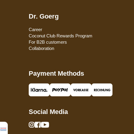
Dr. Goerg
Career
Coconut Club Rewards Program
For B2B customers
Collaboration
Payment Methods
Social Media