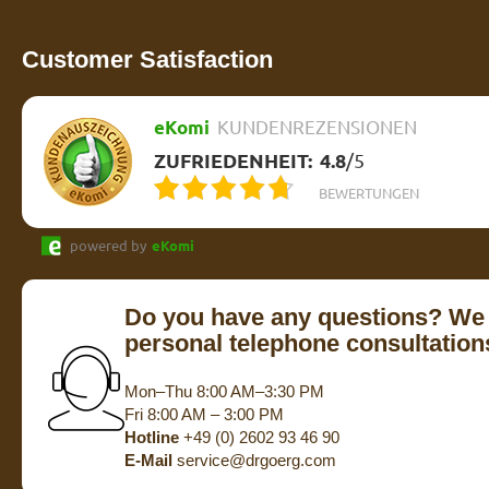
Customer Satisfaction
eKomi
KUNDENREZENSIONEN
ZUFRIEDENHEIT:
4.8
/
5
BEWERTUNGEN
powered by
eKomi
Do you have any questions? We 
personal telephone consultation
Mon–Thu 8:00 AM–3:30 PM
Fri 8:00 AM – 3:00 PM
Hotline
+49 (0) 2602 93 46 90
E-Mail
service@drgoerg.com