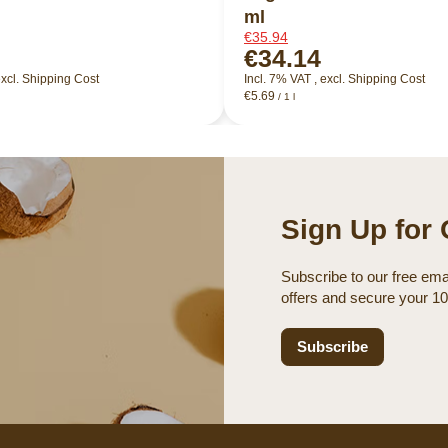
ml
€35.94
€34.14
xcl.
Shipping Cost
Incl. 7% VAT
,
excl.
Shipping Cost
€5.69
/ 1 l
Sign Up for 
Subscribe to our free emai
offers and secure your 1
Subscribe