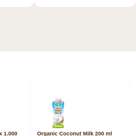
x 1.000
Organic Coconut Milk 200 ml