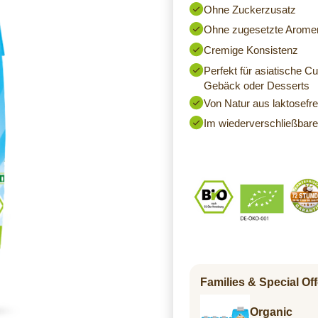
Ohne Zuckerzusatz
Ohne zugesetzte Arome
Cremige Konsistenz
Perfekt für asiatische C
Gebäck oder Desserts
Von Natur aus laktosefre
Im wiederverschließbare
Families & Special Off
Organic