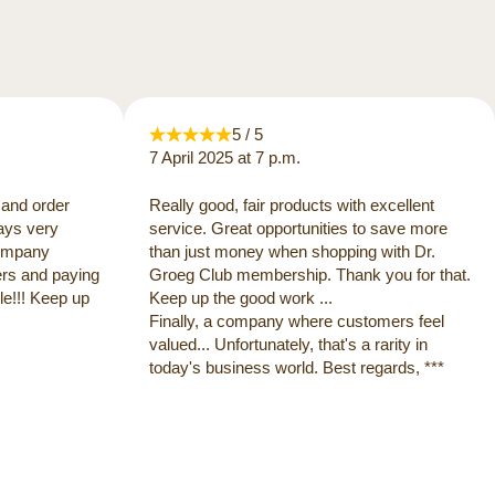
5 / 5
7 April 2025 at 7 p.m.
 and order
Really good, fair products with excellent
ways very
service. Great opportunities to save more
 company
than just money when shopping with Dr.
ers and paying
Groeg Club membership. Thank you for that.
e!!! Keep up
Keep up the good work ...
Finally, a company where customers feel
valued... Unfortunately, that's a rarity in
today's business world. Best regards, ***