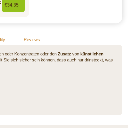
k
€34.35
ity
Reviews
ten oder Konzentraten oder den
Zusatz
von
künstlichen
 Sie sich sicher sein können, dass auch nur drinsteckt, was