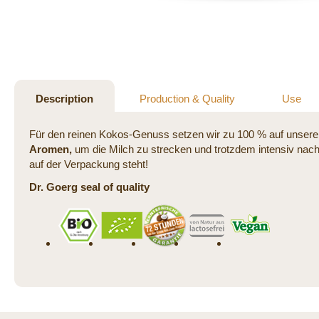
Skip
to
the
beginning
of
the
Description
Production & Quality
Use
images
gallery
Für den reinen Kokos-Genuss setzen wir zu 100 % auf unsere 
Aromen,
um die Milch zu strecken und trotzdem intensiv nach
auf der Verpackung steht!
Dr. Goerg seal of quality