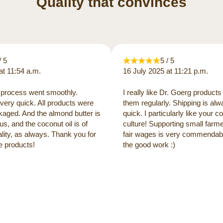
Quality that convinces
/ 5
5 / 5
at 11:54 a.m.
16 July 2025 at 11:21 p.m.
process went smoothly.
I really like Dr. Goerg products
very quick. All products were
them regularly. Shipping is al
kaged. And the almond butter is
quick. I particularly like your
us, and the coconut oil is of
culture! Supporting small farm
lity, as always. Thank you for
fair wages is very commendabl
e products!
the good work :)