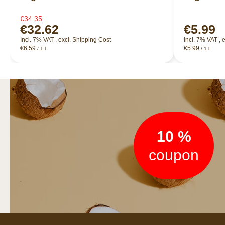
€34.35
€32.62
€5.99
Incl. 7% VAT
,
excl.
Shipping Cost
Incl. 7% VAT
,
e
€6.59
€5.99
/ 1 l
/ 1 l
Newsletter
10 %
coupon