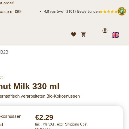
t order!
value of €69
4.8 von 5
von
31017 Bewertungen
Account
My Cart
Wishlist
Language
English
B2B
ct
ut Milk 330 ml
 erntefrisch verarbeiteten Bio-Kokosnüssen
€2.29
Kokosnüssen
nd
Incl. 7% VAT
,
excl.
Shipping Cost