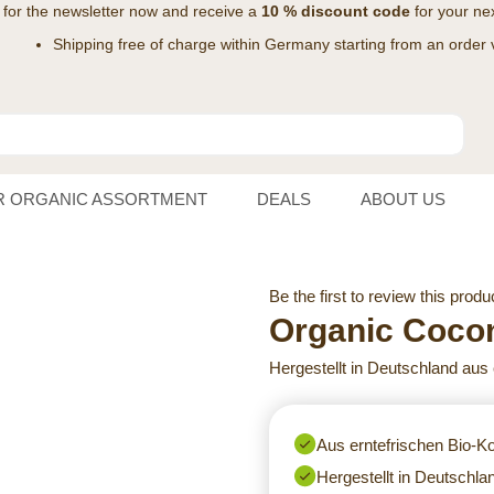
 for the
newsletter
now and receive a
10 % discount code
for your nex
Shipping free of charge within Germany starting from an order 
R ORGANIC ASSORTMENT
DEALS
ABOUT US
Be the first to review this produ
Organic Cocon
Hergestellt in Deutschland aus
Aus erntefrischen Bio-
Hergestellt in Deutschla