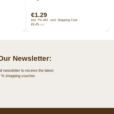
€1.29
Incl. 7% VAT
,
excl.
Shipping Cost
€6.45
/ 1 l
Our Newsletter:
l newsletter to receive the latest
0 % shopping voucher.