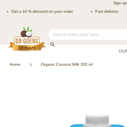
Sign up
Get a 10 % discount on your order
Fast delivery
Skip
to
Content
Search
Search
OU
Home
Organic Coconut Milk 330 ml
Skip
to
the
end
of
the
images
gallery