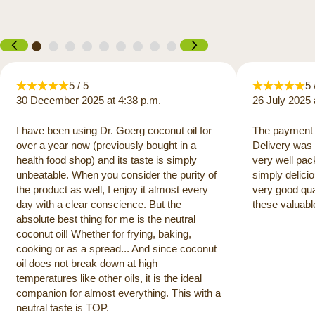
5 / 5
5 
30 December 2025 at 4:38 p.m.
26 July 2025 
I have been using Dr. Goerg coconut oil for
The payment 
over a year now (previously bought in a
Delivery was 
health food shop) and its taste is simply
very well pac
unbeatable. When you consider the purity of
simply delicio
the product as well, I enjoy it almost every
very good qua
day with a clear conscience. But the
these valuabl
absolute best thing for me is the neutral
coconut oil! Whether for frying, baking,
cooking or as a spread... And since coconut
oil does not break down at high
temperatures like other oils, it is the ideal
companion for almost everything. This with a
neutral taste is TOP.