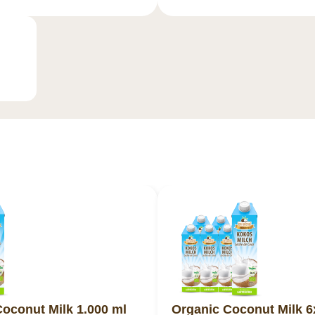
oconut Milk 1.000 ml
Organic Coconut Milk 6