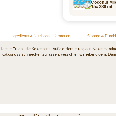
Coconut Mil
15x 330 ml
Ingredients & Nutritional information
Storage & Durabil
liebste Frucht, die Kokosnuss. Auf die Herstellung aus Kokosextrak
 Kokosnuss schmecken zu lassen, verzichten wir liebend gern. Damit