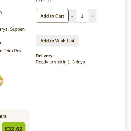
€6.94
/ 1 l
n
Add to Cart
-
+
urrys, Suppen,
Add to Wish List
i
n Tetra Pak
Delivery:
Ready to ship in 1–3 days
ers
€32.62