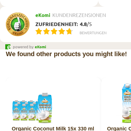
eKomi
KUNDENREZENSIONEN
ZUFRIEDENHEIT:
4.8
/
5
BEWERTUNGEN
powered by
eKomi
We found other products you might like!
Organic Coconut Milk 15x 330 ml
Organic C