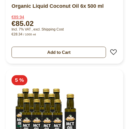
Organic Liquid Coconut Oil 6x 500 ml
€89.94
€85.02
Incl. 7% VAT
,
excl.
Shipping Cost
€28.34
/ 1000 ml
Add 
Add to Cart
5 %