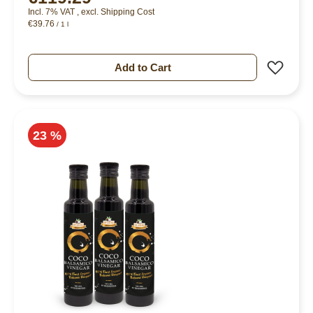
Incl. 7% VAT
,
excl.
Shipping Cost
€39.76
/ 1 l
Add 
Add to Cart
23 %