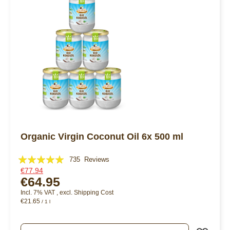
Organic Virgin Coconut Oil 6x 500 ml
Rating:
735
Reviews
€77.94
99%
€64.95
Incl. 7% VAT
,
excl.
Shipping Cost
€21.65
/ 1 l