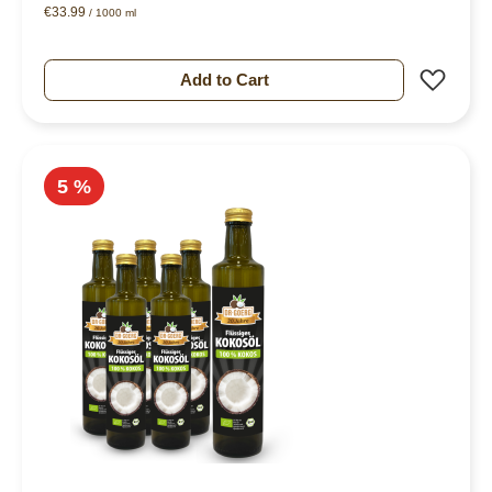
€33.99
/ 1000 ml
Add 
Add to Cart
5 %