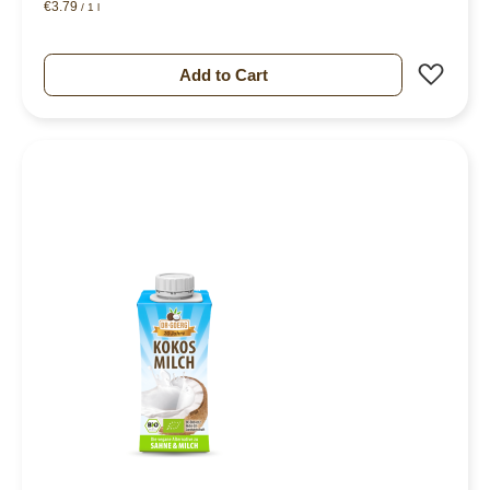
€3.79
/ 1 l
Add 
Add to Cart