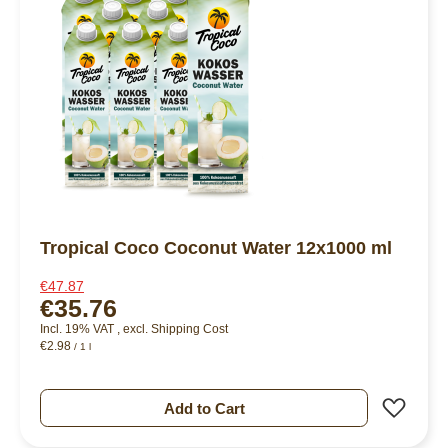
Tropical Coco Coconut Water 12x1000 ml
€47.87
€35.76
Incl. 19% VAT
,
excl.
Shipping Cost
€2.98
/ 1 l
Add 
Add to Cart