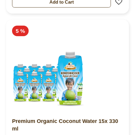
Add 
Add to Cart
5 %
Premium Organic Coconut Water 15x 330
ml