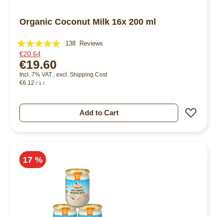
Organic Coconut Milk 16x 200 ml
Rating:
138
Reviews
€20.64
99%
€19.60
Incl. 7% VAT
,
excl.
Shipping Cost
€6.12
/ 1 l
Add 
Add to Cart
17 %