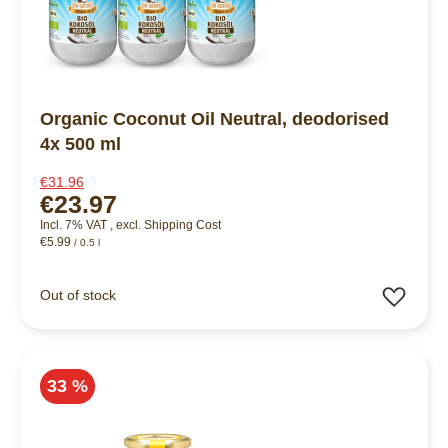
Organic Coconut Oil Neutral, deodorised
4x 500 ml
€31.96
€23.97
Incl. 7% VAT
,
excl.
Shipping Cost
€5.99
/ 0.5 l
Add 
Out of stock
33 %