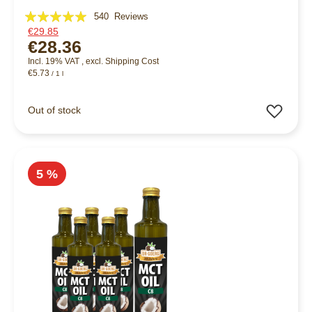
Rating:
540
Reviews
€29.85
98%
€28.36
Incl. 19% VAT
,
excl.
Shipping Cost
€5.73
/ 1 l
Add 
Out of stock
5 %