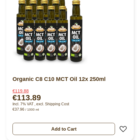
Organic C8 C10 MCT Oil 12x 250ml
€119.88
€113.89
Incl. 7% VAT
,
excl.
Shipping Cost
€37.96
/ 1000 ml
Add 
Add to Cart