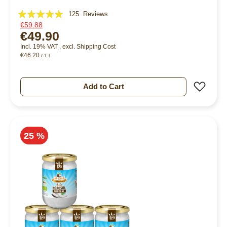
Rating:
125
Reviews
€59.88
96%
€49.90
Incl. 19% VAT
,
excl.
Shipping Cost
€46.20
/ 1 l
Add 
Add to Cart
25 %