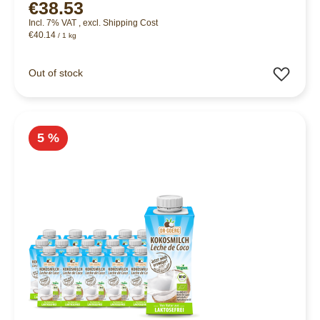
€38.53
Incl. 7% VAT
,
excl.
Shipping Cost
€40.14
/ 1 kg
Add 
Out of stock
5 %