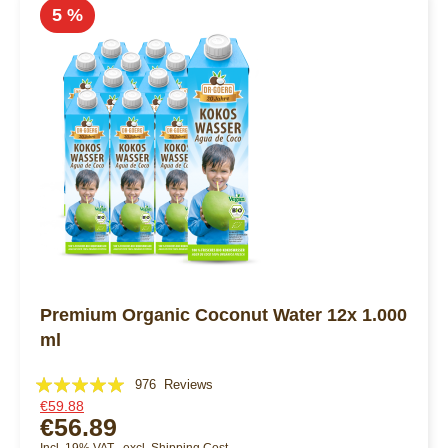
5 %
Premium Organic Coconut Water 12x 1.000
ml
Rating:
976
Reviews
€59.88
99%
€56.89