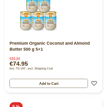
Premium Organic Coconut and Almond
Butter 500 g 5+1
€89.94
€74.95
Incl. 7% VAT
,
excl.
Shipping Cost
Add 
Add to Cart
5 %