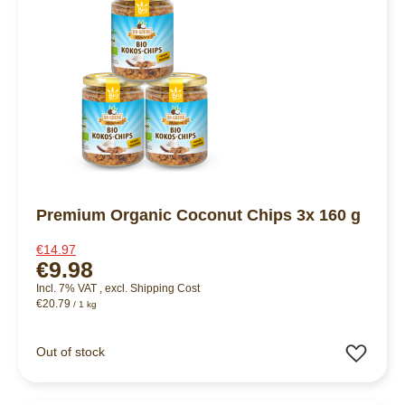
Premium Organic Coconut Chips 3x 160 g
€14.97
€9.98
Incl. 7% VAT
,
excl.
Shipping Cost
€20.79
/ 1 kg
Add 
Out of stock