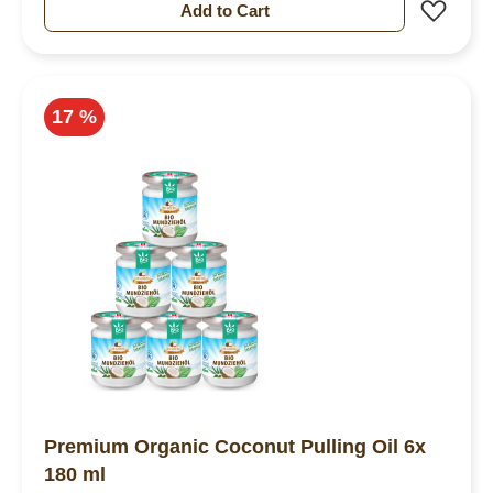
Add 
Add to Cart
17 %
Premium Organic Coconut Pulling Oil 6x
180 ml