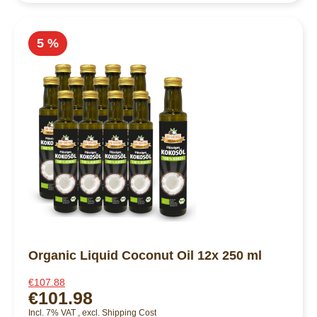
5 %
Organic Liquid Coconut Oil 12x 250 ml
€107.88
€101.98
Incl. 7% VAT
,
excl.
Shipping Cost