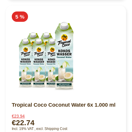
5 %
Tropical Coco Coconut Water 6x 1.000 ml
€23.94
€22.74
Incl. 19% VAT
,
excl.
Shipping Cost