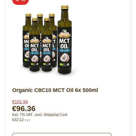
Organic C8C10 MCT Oil 6x 500ml
€101.94
€96.36
Incl. 7% VAT
,
excl.
Shipping Cost
€32.12
/ 1 l