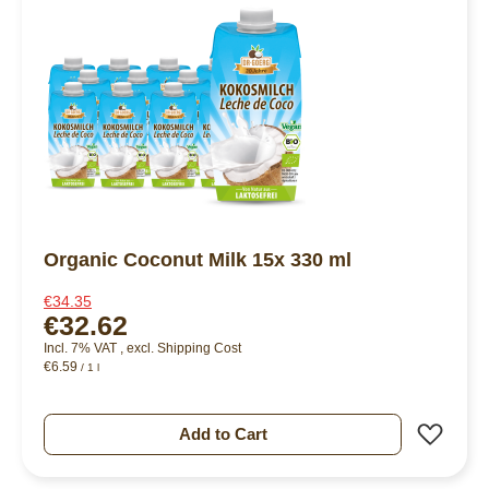
Organic Coconut Milk 15x 330 ml
€34.35
€32.62
Incl. 7% VAT
,
excl.
Shipping Cost
€6.59
/ 1 l
Add 
Add to Cart