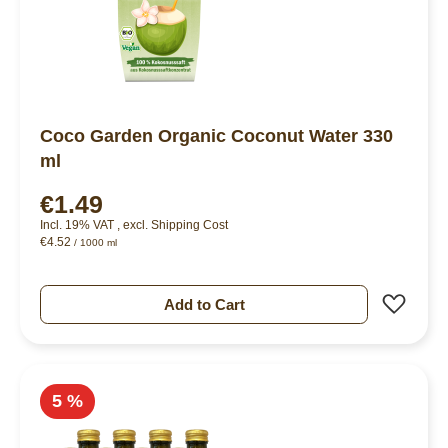
Coco Garden Organic Coconut Water 330
ml
€1.49
Incl. 19% VAT
,
excl.
Shipping Cost
€4.52
/ 1000 ml
Add 
Add to Cart
5 %