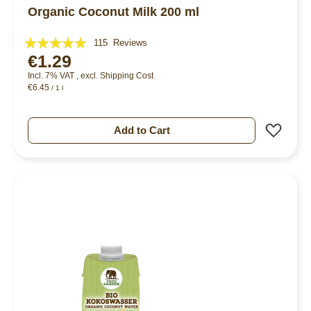
Organic Coconut Milk 200 ml
Rating:
115
Reviews
€1.29
97%
Incl. 7% VAT
,
excl.
Shipping Cost
€6.45
/ 1 l
Add 
Add to Cart