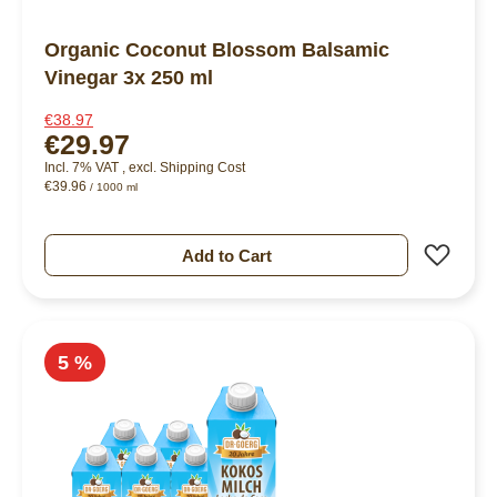
Organic Coconut Blossom Balsamic
Vinegar 3x 250 ml
€38.97
€29.97
Incl. 7% VAT
,
excl.
Shipping Cost
€39.96
/ 1000 ml
Add 
Add to Cart
5 %