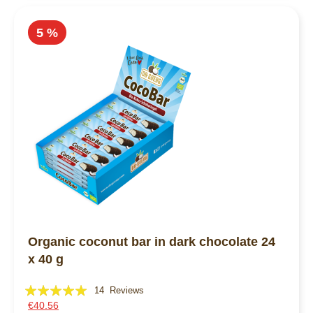
5 %
Organic coconut bar in dark chocolate 24
x 40 g
Rating:
14
Reviews
€40.56
100%