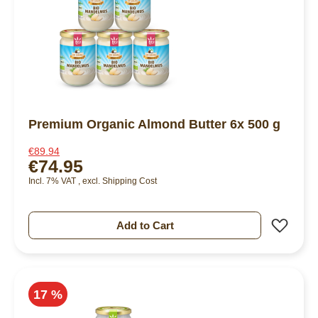
Premium Organic Almond Butter 6x 500 g
€89.94
€74.95
Incl. 7% VAT
,
excl.
Shipping Cost
Add 
Add to Cart
17 %