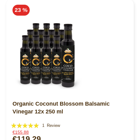
23 %
Organic Coconut Blossom Balsamic
Vinegar 12x 250 ml
Rating:
1
Review
€155.88
100%
€119.29