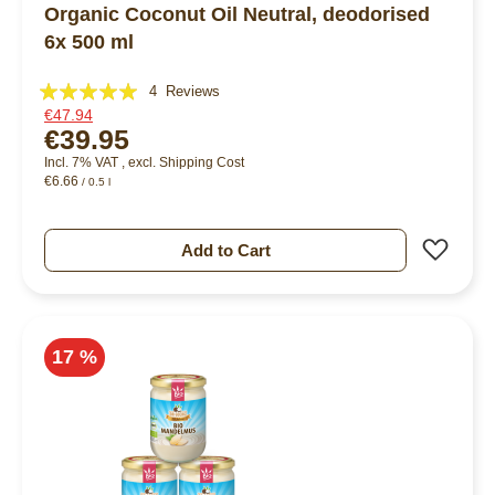
Organic Coconut Oil Neutral, deodorised
6x 500 ml
Rating:
4
Reviews
€47.94
95%
€39.95
Incl. 7% VAT
,
excl.
Shipping Cost
€6.66
/ 0.5 l
Add 
Add to Cart
17 %