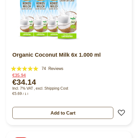
Organic Coconut Milk 6x 1.000 ml
Rating:
74
Reviews
€35.94
98%
€34.14
Incl. 7% VAT
,
excl.
Shipping Cost
€5.69
/ 1 l
Add 
Add to Cart