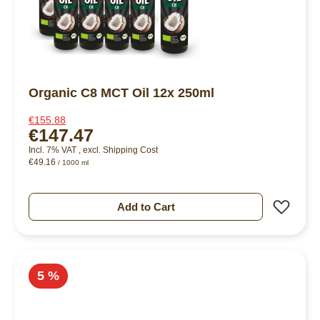
Organic C8 MCT Oil 12x 250ml
€155.88
€147.47
Incl. 7% VAT
,
excl.
Shipping Cost
€49.16
/ 1000 ml
Add 
Add to Cart
5 %