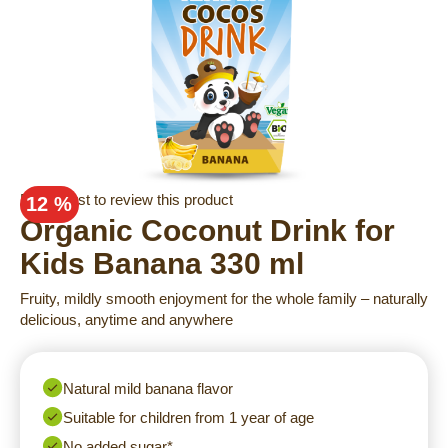
Skip
Be the first to review this product
12 %
to
Organic Coconut Drink for
the
Kids Banana 330 ml
beginning
of
Fruity, mildly smooth enjoyment for the whole family – naturally
the
delicious, anytime and anywhere
images
gallery
Natural mild banana flavor
Suitable for children from 1 year of age
No added sugar*