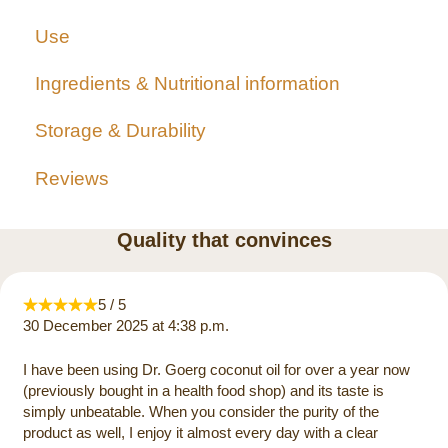
Use
Ingredients & Nutritional information
Storage & Durability
Reviews
Quality that convinces
5 / 5
30 December 2025 at 4:38 p.m.
I have been using Dr. Goerg coconut oil for over a year now
(previously bought in a health food shop) and its taste is
simply unbeatable. When you consider the purity of the
product as well, I enjoy it almost every day with a clear