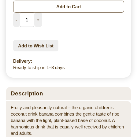
Add to Cart
-
+
Add to Wish List
Delivery:
Ready to ship in 1–3 days
Description
Fruity and pleasantly natural – the organic children’s
coconut drink banana combines the gentle taste of ripe
banana with the light, plant-based base of coconut. A
harmonious drink that is equally well received by children
and adults.