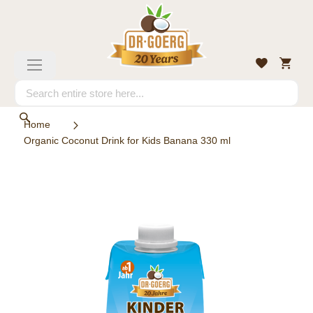
Skip
to
Content
My
Wishlist
Toggle
Cart
Nav
Search
Search
Home
Organic Coconut Drink for Kids Banana 330 ml
Skip
to
the
end
of
the
images
gallery