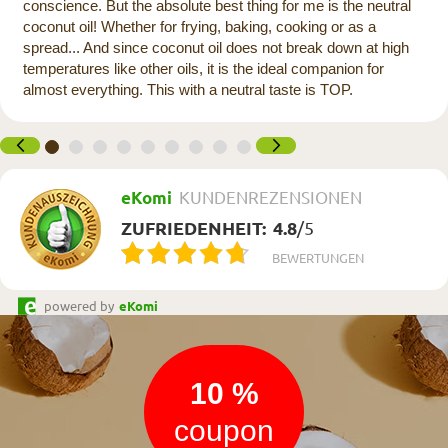
conscience. But the absolute best thing for me is the neutral
coconut oil! Whether for frying, baking, cooking or as a
spread... And since coconut oil does not break down at high
temperatures like other oils, it is the ideal companion for
almost everything. This with a neutral taste is TOP.
eKomi
KUNDENREZENSIONEN
ZUFRIEDENHEIT:
4.8
/
5
BEWERTUNGEN
powered by
eKomi
Newsletter
10 %
coupon