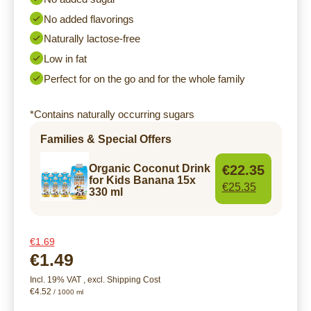
No added flavorings
Naturally lactose-free
Low in fat
Perfect for on the go and for the whole family
*Contains naturally occurring sugars
Families & Special Offers
€22.35
Organic Coconut Drink
for Kids Banana 15x
€25.35
330 ml
€1.69
€1.49
Incl. 19% VAT
,
excl.
Shipping Cost
€4.52
/ 1000 ml