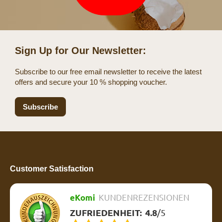
Sign Up for Our Newsletter:
Subscribe to our free email newsletter to receive the latest
offers and secure your 10 % shopping voucher.
Subscribe
Customer Satisfaction
eKomi
KUNDENREZENSIONEN
ZUFRIEDENHEIT:
4.8
/
5