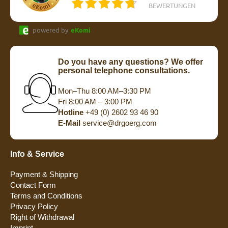
BEWERTUNGEN
powered by
eKomi
Do you have any questions? We offer
personal telephone consultations.
Mon–Thu 8:00 AM–3:30 PM
Fri 8:00 AM – 3:00 PM
Hotline
+49 (0) 2602 93 46 90
E-Mail
service@drgoerg.com
Info & Service
Payment & Shipping
Contact Form
Terms and Conditions
Privacy Policy
Right of Withdrawal
Imprint