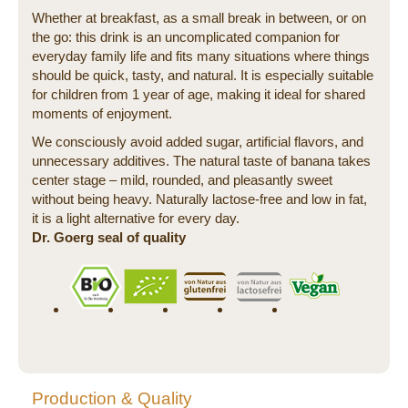
Whether at breakfast, as a small break in between, or on
the go: this drink is an uncomplicated companion for
everyday family life and fits many situations where things
should be quick, tasty, and natural. It is especially suitable
for children from 1 year of age, making it ideal for shared
moments of enjoyment.
We consciously avoid added sugar, artificial flavors, and
unnecessary additives. The natural taste of banana takes
center stage – mild, rounded, and pleasantly sweet
without being heavy. Naturally lactose-free and low in fat,
it is a light alternative for every day.
Dr. Goerg seal of quality
Production & Quality