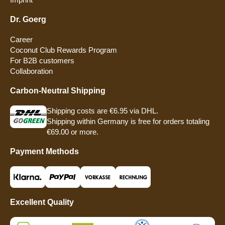
Dr. Goerg
Career
Coconut Club Rewards Program
For B2B customers
Collaboration
Carbon-Neutral Shipping
Shipping costs are €6.95 via DHL.
Shipping within Germany is free for orders totaling
€69.00 or more.
Payment Methods
Excellent Quality