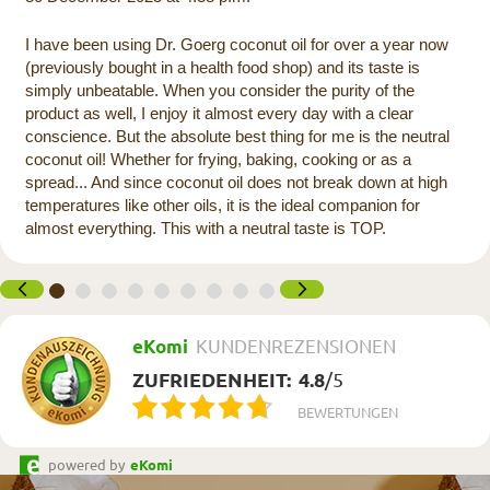
I have been using Dr. Goerg coconut oil for over a year now
(previously bought in a health food shop) and its taste is
simply unbeatable. When you consider the purity of the
product as well, I enjoy it almost every day with a clear
conscience. But the absolute best thing for me is the neutral
coconut oil! Whether for frying, baking, cooking or as a
spread... And since coconut oil does not break down at high
temperatures like other oils, it is the ideal companion for
almost everything. This with a neutral taste is TOP.
eKomi
KUNDENREZENSIONEN
ZUFRIEDENHEIT:
4.8
/
5
BEWERTUNGEN
powered by
eKomi
Newsletter