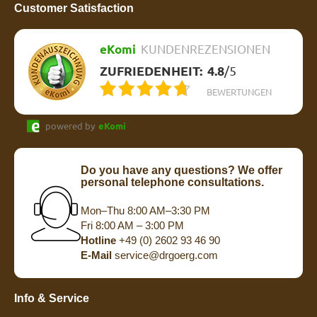
Customer Satisfaction
eKomi
KUNDENREZENSIONEN
ZUFRIEDENHEIT:
4.8
/
5
BEWERTUNGEN
powered by
eKomi
Do you have any questions? We offer
personal telephone consultations.
Mon–Thu 8:00 AM–3:30 PM
Fri 8:00 AM – 3:00 PM
Hotline
+49 (0) 2602 93 46 90
E-Mail
service@drgoerg.com
Info & Service