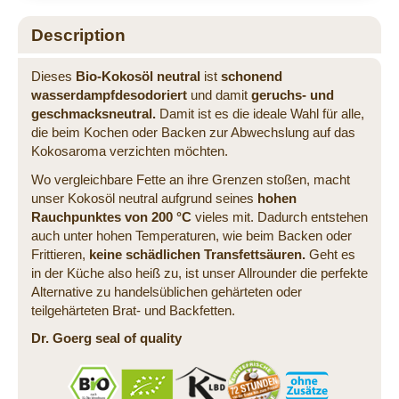
Description
Dieses
Bio-Kokosöl neutral
ist
schonend
wasserdampfdesodoriert
und damit
geruchs- und
geschmacksneutral.
Damit ist es die ideale Wahl für alle,
die beim Kochen oder Backen zur Abwechslung auf das
Kokosaroma verzichten möchten.
Wo vergleichbare Fette an ihre Grenzen stoßen, macht
unser Kokosöl neutral aufgrund seines
hohen
Rauchpunktes von 200 °C
vieles mit. Dadurch entstehen
auch unter hohen Temperaturen, wie beim Backen oder
Frittieren,
keine schädlichen Transfettsäuren.
Geht es
in der Küche also heiß zu, ist unser Allrounder die perfekte
Alternative zu handelsüblichen gehärteten oder
teilgehärteten Brat- und Backfetten.
Dr. Goerg seal of quality