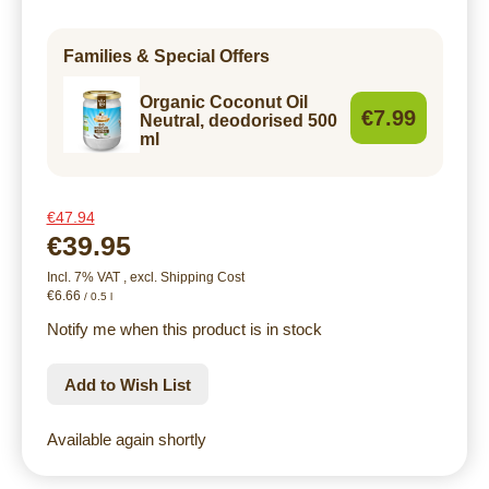
Families & Special Offers
Organic Coconut Oil
€7.99
Neutral, deodorised 500
ml
€47.94
€39.95
Incl. 7% VAT
,
excl.
Shipping Cost
€6.66
/ 0.5 l
Notify me when this product is in stock
Add to Wish List
Available again shortly