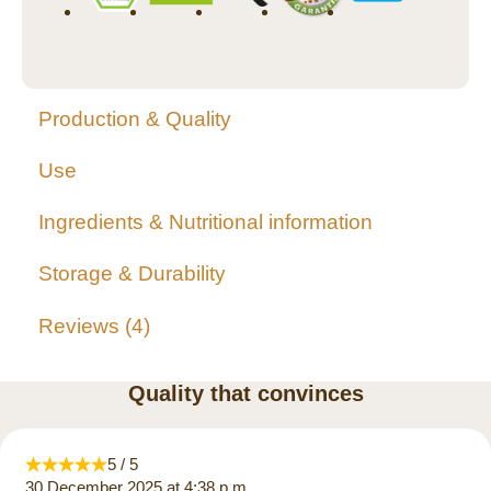
Production & Quality
Use
Ingredients & Nutritional information
Storage & Durability
Reviews
4
Quality that convinces
5 / 5
30 December 2025 at 4:38 p.m.