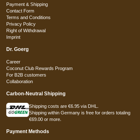
Payment & Shipping
Contact Form
Terms and Conditions
Privacy Policy
Right of Withdrawal
Imprint
Dr. Goerg
Career
Coconut Club Rewards Program
For B2B customers
Collaboration
Carbon-Neutral Shipping
Shipping costs are €6.95 via DHL.
Shipping within Germany is free for orders totaling
€69.00 or more.
Payment Methods