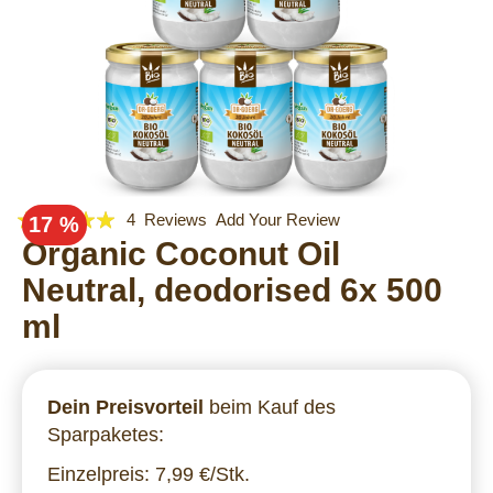
Rating:
Skip
4
Reviews
Add Your Review
17 %
to
95
Organic Coconut Oil
100
% of
the
Neutral, deodorised 6x 500
beginning
of
ml
the
images
gallery
Dein Preisvorteil
beim Kauf des
Sparpaketes:
Einzelpreis: 7,99 €/Stk.