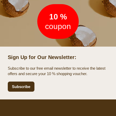
10 %
coupon
Sign Up for Our Newsletter:
Subscribe to our free email newsletter to receive the latest
offers and secure your 10 % shopping voucher.
Subscribe