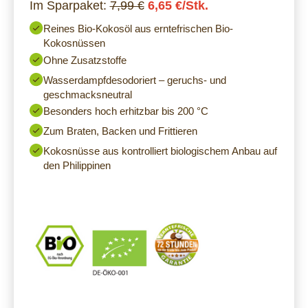
Im Sparpaket:
7,99 €
6,65 €/Stk.
Reines Bio-Kokosöl aus erntefrischen Bio-
Kokosnüssen
Ohne Zusatzstoffe
Wasserdampfdesodoriert – geruchs- und
geschmacksneutral
Besonders hoch erhitzbar bis 200 °C
Zum Braten, Backen und Frittieren
Kokosnüsse aus kontrolliert biologischem Anbau auf
den Philippinen