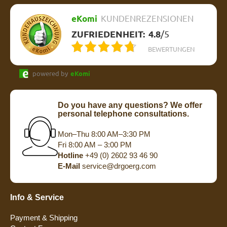
eKomi
KUNDENREZENSIONEN
ZUFRIEDENHEIT:
4.8
/
5
BEWERTUNGEN
powered by
eKomi
Do you have any questions? We offer
personal telephone consultations.
Mon–Thu 8:00 AM–3:30 PM
Fri 8:00 AM – 3:00 PM
Hotline
+49 (0) 2602 93 46 90
E-Mail
service@drgoerg.com
Info & Service
Payment & Shipping