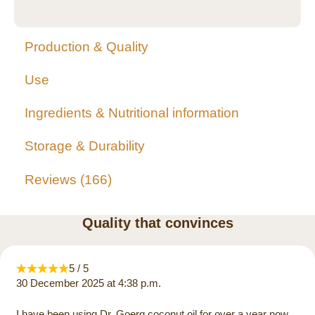
Production & Quality
Use
Ingredients & Nutritional information
Storage & Durability
Reviews
166
Quality that convinces
5 / 5
30 December 2025 at 4:38 p.m.
I have been using Dr. Goerg coconut oil for over a year now