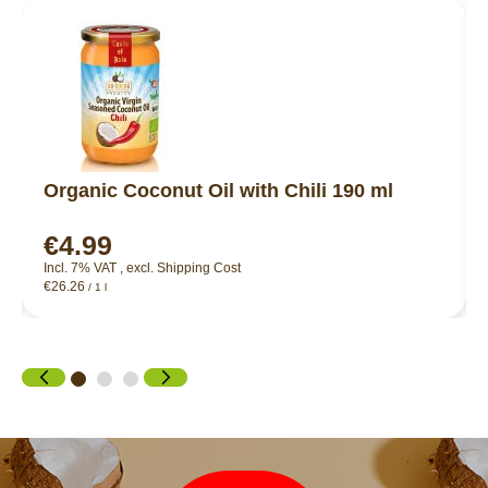
Organic Coconut Oil with Chili 190 ml
€4.99
Incl. 7% VAT
,
excl.
Shipping Cost
€26.26
/ 1 l
Newsletter