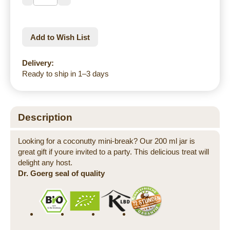
Add to Wish List
Delivery:
Ready to ship in 1–3 days
Description
Looking for a coconutty mini-break? Our 200 ml jar is
great gift if youre invited to a party. This delicious treat will
delight any host.
Dr. Goerg seal of quality