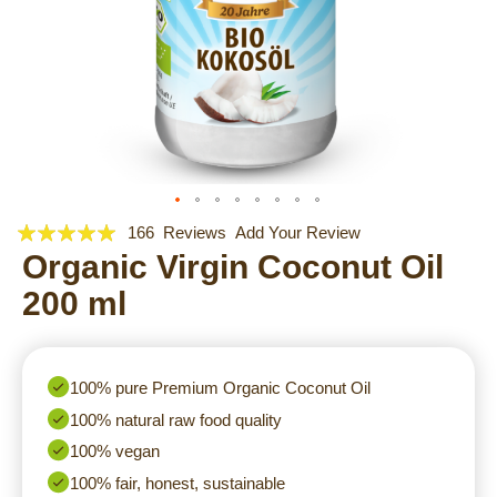
Rating:
Skip
166
Reviews
Add Your Review
to
97
Organic Virgin Coconut Oil
100
% of
the
200 ml
beginning
of
the
images
100% pure Premium Organic Coconut Oil
gallery
100% natural raw food quality
100% vegan
100% fair, honest, sustainable