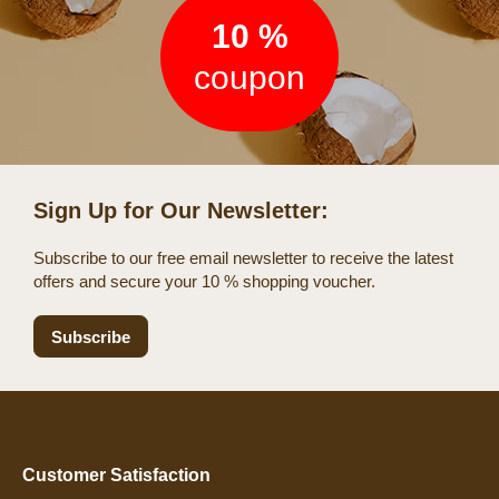
10 %
coupon
Sign Up for Our Newsletter:
Subscribe to our free email newsletter to receive the latest
offers and secure your 10 % shopping voucher.
Subscribe
Customer Satisfaction