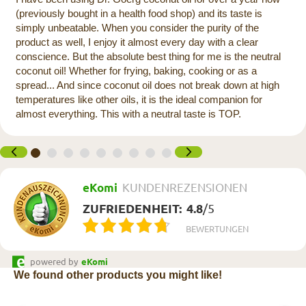
(previously bought in a health food shop) and its taste is
simply unbeatable. When you consider the purity of the
product as well, I enjoy it almost every day with a clear
conscience. But the absolute best thing for me is the neutral
coconut oil! Whether for frying, baking, cooking or as a
spread... And since coconut oil does not break down at high
temperatures like other oils, it is the ideal companion for
almost everything. This with a neutral taste is TOP.
eKomi
KUNDENREZENSIONEN
ZUFRIEDENHEIT:
4.8
/
5
BEWERTUNGEN
powered by
eKomi
We found other products you might like!