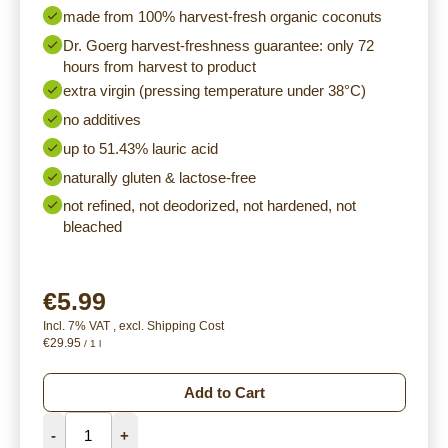
made from 100% harvest-fresh organic coconuts
Dr. Goerg harvest-freshness guarantee: only 72
hours from harvest to product
extra virgin (pressing temperature under 38°C)
no additives
up to 51.43% lauric acid
naturally gluten & lactose-free
not refined, not deodorized, not hardened, not
bleached
€5.99
Incl. 7% VAT
,
excl.
Shipping Cost
€29.95
/ 1 l
Add to Cart
-
+