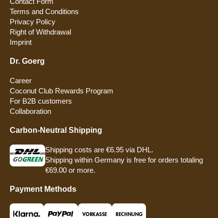
Contact Form
Terms and Conditions
Privacy Policy
Right of Withdrawal
Imprint
Dr. Goerg
Career
Coconut Club Rewards Program
For B2B customers
Collaboration
Carbon-Neutral Shipping
Shipping costs are €6.95 via DHL.
Shipping within Germany is free for orders totaling
€69.00 or more.
Payment Methods