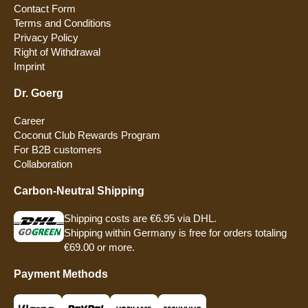
Contact Form
Terms and Conditions
Privacy Policy
Right of Withdrawal
Imprint
Dr. Goerg
Career
Coconut Club Rewards Program
For B2B customers
Collaboration
Carbon-Neutral Shipping
Shipping costs are €6.95 via DHL.
Shipping within Germany is free for orders totaling
€69.00 or more.
Payment Methods