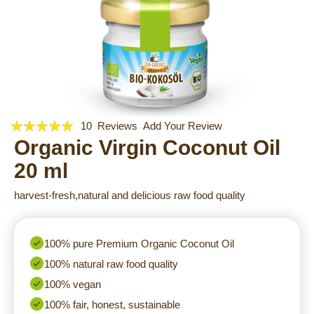
Rating:
Skip
10
Reviews
Add Your Review
to
96
Organic Virgin Coconut Oil
100
% of
the
20 ml
beginning
of
harvest-fresh,natural and delicious raw food quality
the
images
gallery
100% pure Premium Organic Coconut Oil
100% natural raw food quality
100% vegan
100% fair, honest, sustainable