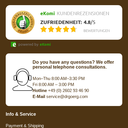
eKomi
KUNDENREZENSIONEN
ZUFRIEDENHEIT:
4.8
/
5
BEWERTUNGEN
powered by
eKomi
Do you have any questions? We offer
personal telephone consultations.
Mon–Thu 8:00 AM–3:30 PM
Fri 8:00 AM – 3:00 PM
Hotline
+49 (0) 2602 93 46 90
E-Mail
service@drgoerg.com
Info & Service
Payment & Shipping