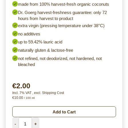
made from 100% harvest-fresh organic coconuts
Dr. Goerg harvest-freshness guarantee: only 72
hours from harvest to product
extra virgin (pressing temperature under 38°C)
no additives
up to 59.42% lauric acid
naturally gluten & lactose-free
not refined, not deodorized, not hardened, not
bleached
€2.00
Incl. 7% VAT
,
excl.
Shipping Cost
€10.00
/ 100 ml
Add to Cart
-
+