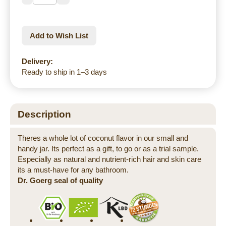
Add to Wish List
Delivery:
Ready to ship in 1–3 days
Description
Theres a whole lot of coconut flavor in our small and
handy jar. Its perfect as a gift, to go or as a trial sample.
Especially as natural and nutrient-rich hair and skin care
its a must-have for any bathroom.
Dr. Goerg seal of quality