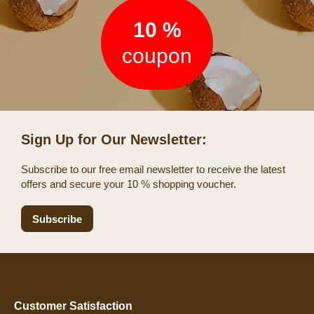
10 %
coupon
Sign Up for Our Newsletter:
Subscribe to our free email newsletter to receive the latest
offers and secure your 10 % shopping voucher.
Subscribe
Customer Satisfaction