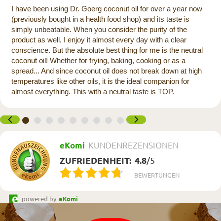
I have been using Dr. Goerg coconut oil for over a year now
(previously bought in a health food shop) and its taste is
simply unbeatable. When you consider the purity of the
product as well, I enjoy it almost every day with a clear
conscience. But the absolute best thing for me is the neutral
coconut oil! Whether for frying, baking, cooking or as a
spread... And since coconut oil does not break down at high
temperatures like other oils, it is the ideal companion for
almost everything. This with a neutral taste is TOP.
eKomi
KUNDENREZENSIONEN
ZUFRIEDENHEIT:
4.8
/
5
BEWERTUNGEN
powered by
eKomi
Newsletter