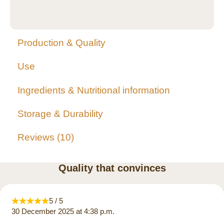
Production & Quality
Use
Ingredients & Nutritional information
Storage & Durability
Reviews
10
Quality that convinces
5 / 5
30 December 2025 at 4:38 p.m.