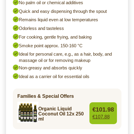
No palm oil or chemical additives
Quick and easy dispensing through the spout
Remains liquid even at low temperatures
Odorless and tasteless
For cooking, gentle frying, and baking
Smoke point approx. 150-160 °C
Ideal for personal care, e.g., as a hair, body, and
massage oil or for removing makeup
Non-greasy and absorbs quickly
Ideal as a carrier oil for essential oils
Families & Special Offers
€101.98
Organic Liquid
Coconut Oil 12x 250
€107.88
ml