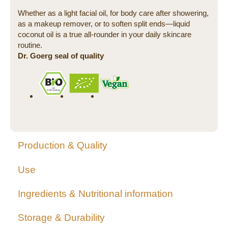
Whether as a light facial oil, for body care after showering,
as a makeup remover, or to soften split ends—liquid
coconut oil is a true all-rounder in your daily skincare
routine.
Dr. Goerg seal of quality
Production & Quality
Use
Ingredients & Nutritional information
Storage & Durability