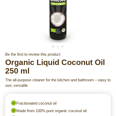
Skip
Be the first to review this product
to
Organic Liquid Coconut Oil
the
250 ml
beginning
of
The all-purpose cleaner for the kitchen and bathroom – easy to
the
use, versatile
images
gallery
Fractionated coconut oil
Made from 100% pure organic coconut oil