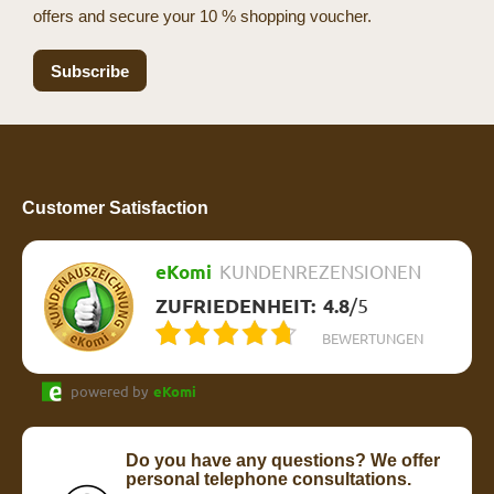
offers and secure your 10 % shopping voucher.
Subscribe
Customer Satisfaction
eKomi
KUNDENREZENSIONEN
ZUFRIEDENHEIT:
4.8
/
5
BEWERTUNGEN
powered by
eKomi
Do you have any questions? We offer
personal telephone consultations.