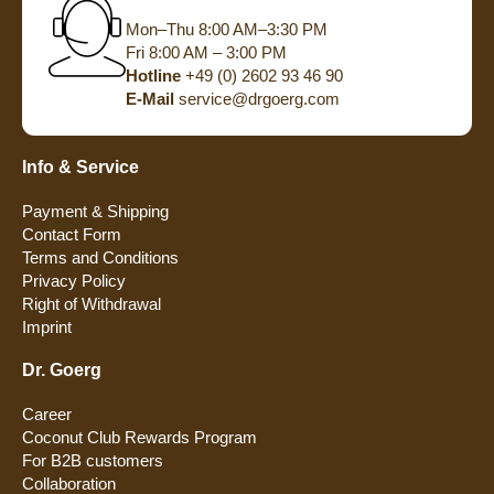
Mon–Thu 8:00 AM–3:30 PM
Fri 8:00 AM – 3:00 PM
Hotline
+49 (0) 2602 93 46 90
E-Mail
service@drgoerg.com
Info & Service
Payment & Shipping
Contact Form
Terms and Conditions
Privacy Policy
Right of Withdrawal
Imprint
Dr. Goerg
Career
Coconut Club Rewards Program
For B2B customers
Collaboration