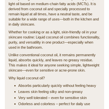
light oil based on medium-chain fatty acids (MCTs). It is
derived from coconut oil and specially processed to
remain liquid at all times, have a neutral taste, and be
suitable for a wide range of uses—both in the kitchen and
in daily skincare.
Whether for cooking or as a light, skin-friendly oil in your
skincare routine: Liquid coconut oil combines functionality,
purity, and versatility in one product—especially when
used in the bathroom.
Unlike conventional coconut oil, it remains permanently
liquid, absorbs quickly, and leaves no greasy residue.
This makes it ideal for anyone seeking simple, lightweight
skincare—even for sensitive or acne-prone skin.
Why liquid coconut oil?
Absorbs particularly quickly without feeling heavy
Leaves skin feeling silky and non-greasy
Very well tolerated – even for sensitive skin
Odorless and colorless – perfect for daily use