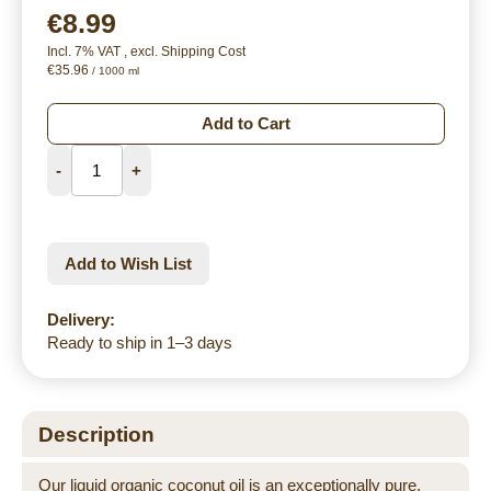
€8.99
Incl. 7% VAT
,
excl.
Shipping Cost
€35.96
/ 1000 ml
Add to Cart
-
+
Add to Wish List
Delivery:
Ready to ship in 1–3 days
Description
Our liquid organic coconut oil is an exceptionally pure,