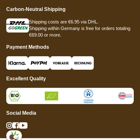
Carbon-Neutral Shipping
Shipping costs are €6.95 via DHL.
Shipping within Germany is free for orders totaling
€69.00 or more.
Payment Methods
Excellent Quality
Social Media