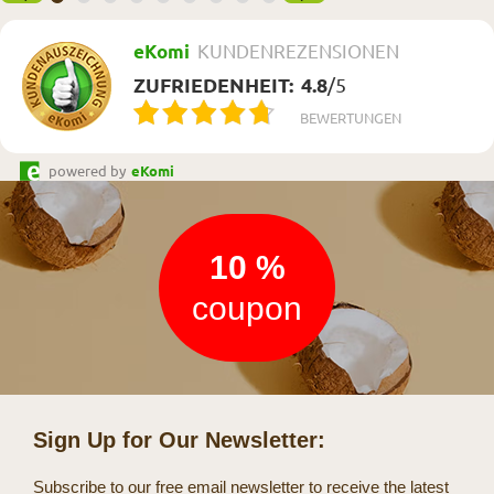
eKomi
KUNDENREZENSIONEN
ZUFRIEDENHEIT:
4.8
/
5
BEWERTUNGEN
powered by
eKomi
Newsletter
10 %
coupon
Sign Up for Our Newsletter:
Subscribe to our free email newsletter to receive the latest