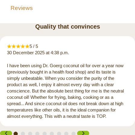
Reviews
Quality that convinces
5 / 5
30 December 2025 at 4:38 p.m.
I have been using Dr. Goerg coconut oil for over a year now
(previously bought in a health food shop) and its taste is
simply unbeatable. When you consider the purity of the
product as well, I enjoy it almost every day with a clear
conscience. But the absolute best thing for me is the neutral
coconut oil! Whether for frying, baking, cooking or as a
spread... And since coconut oil does not break down at high
temperatures like other oils, it is the ideal companion for
almost everything. This with a neutral taste is TOP.