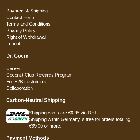
Payment & Shipping
Contact Form
Terms and Conditions
Privacy Policy
Right of Withdrawal
Imprint
Dr. Goerg
Career
Coconut Club Rewards Program
For B2B customers
Collaboration
Carbon-Neutral Shipping
Shipping costs are €6.95 via DHL.
Shipping within Germany is free for orders totaling
€69.00 or more.
Payment Methods