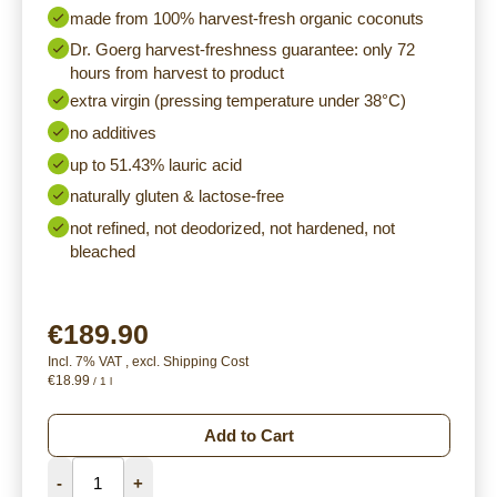
made from 100% harvest-fresh organic coconuts
Dr. Goerg harvest-freshness guarantee: only 72
hours from harvest to product
extra virgin (pressing temperature under 38°C)
no additives
up to 51.43% lauric acid
naturally gluten & lactose-free
not refined, not deodorized, not hardened, not
bleached
€189.90
Incl. 7% VAT
,
excl.
Shipping Cost
€18.99
/ 1 l
Add to Cart
-
+