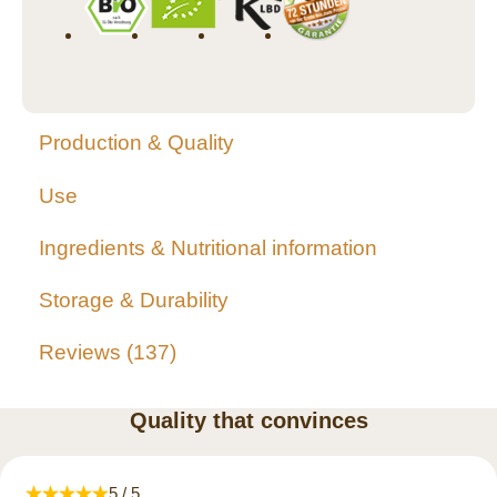
Production & Quality
Use
Ingredients & Nutritional information
Storage & Durability
Reviews
137
Quality that convinces
5 / 5