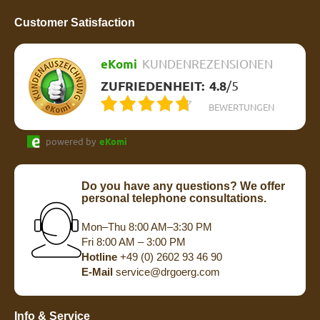
Customer Satisfaction
eKomi
KUNDENREZENSIONEN
ZUFRIEDENHEIT:
4.8
/
5
BEWERTUNGEN
powered by
eKomi
Do you have any questions? We offer
personal telephone consultations.
Mon–Thu 8:00 AM–3:30 PM
Fri 8:00 AM – 3:00 PM
Hotline
+49 (0) 2602 93 46 90
E-Mail
service@drgoerg.com
Info & Service