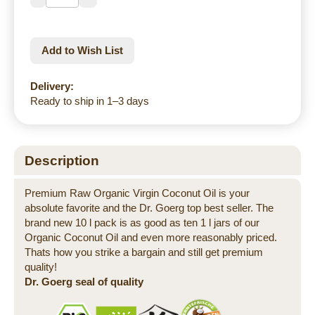
Add to Wish List
Delivery:
Ready to ship in 1–3 days
Description
Premium Raw Organic Virgin Coconut Oil is your
absolute favorite and the Dr. Goerg top best seller. The
brand new 10 l pack is as good as ten 1 l jars of our
Organic Coconut Oil and even more reasonably priced.
Thats how you strike a bargain and still get premium
quality!
Dr. Goerg seal of quality