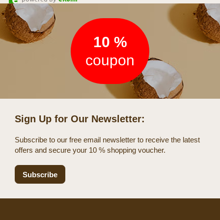
Newsletter
10 %
coupon
Sign Up for Our Newsletter:
Subscribe to our free email newsletter to receive the latest
offers and secure your 10 % shopping voucher.
Subscribe