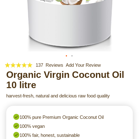
Rating:
Skip
137
Reviews
Add Your Review
to
99
Organic Virgin Coconut Oil
100
% of
the
10 litre
beginning
of
harvest-fresh, natural and delicious raw food quality
the
images
gallery
100% pure Premium Organic Coconut Oil
100% vegan
100% fair, honest, sustainable