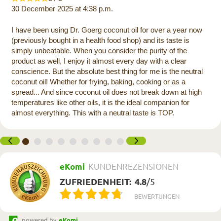
30 December 2025 at 4:38 p.m.
I have been using Dr. Goerg coconut oil for over a year now
(previously bought in a health food shop) and its taste is
simply unbeatable. When you consider the purity of the
product as well, I enjoy it almost every day with a clear
conscience. But the absolute best thing for me is the neutral
coconut oil! Whether for frying, baking, cooking or as a
spread... And since coconut oil does not break down at high
temperatures like other oils, it is the ideal companion for
almost everything. This with a neutral taste is TOP.
eKomi
KUNDENREZENSIONEN
ZUFRIEDENHEIT:
4.8
/
5
BEWERTUNGEN
powered by
eKomi