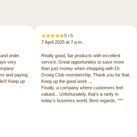
5 / 5
7 April 2025 at 7 p.m.
 and order
Really good, fair products with excellent
ways very
service. Great opportunities to save more
 company
than just money when shopping with Dr.
ers and paying
Groeg Club membership. Thank you for that.
e!!! Keep up
Keep up the good work ...
Finally, a company where customers feel
valued... Unfortunately, that's a rarity in
today's business world. Best regards, ***