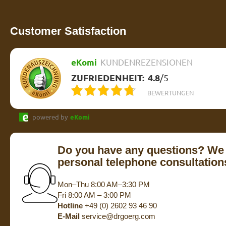
Customer Satisfaction
eKomi
KUNDENREZENSIONEN
ZUFRIEDENHEIT:
4.8
/
5
BEWERTUNGEN
powered by
eKomi
Do you have any questions? We 
personal telephone consultation
Mon–Thu 8:00 AM–3:30 PM
Fri 8:00 AM – 3:00 PM
Hotline
+49 (0) 2602 93 46 90
E-Mail
service@drgoerg.com