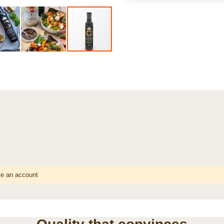
te an account