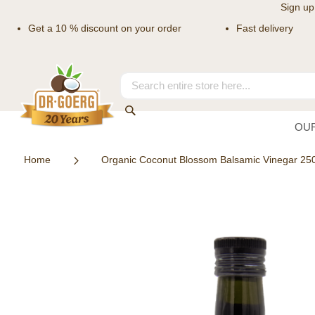
Sign up
Get a 10 % discount on your order
Fast delivery
Skip
to
Content
Search
Search
OU
Home
Organic Coconut Blossom Balsamic Vinegar 25
Skip
to
the
end
of
the
images
gallery