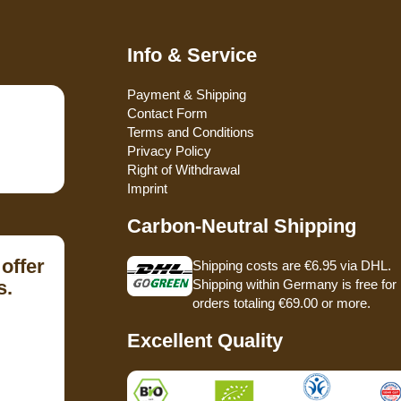
Info & Service
Payment & Shipping
Contact Form
Terms and Conditions
Privacy Policy
Right of Withdrawal
Imprint
Carbon-Neutral Shipping
offer
Shipping costs are €6.95 via DHL.
s.
Shipping within Germany is free for
orders totaling €69.00 or more.
Excellent Quality