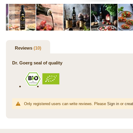
Skip
to
the
Reviews
10
beginning
of
Dr. Goerg seal of quality
the
images
gallery
Only registered users can write reviews. Please
Sign in
or
crea