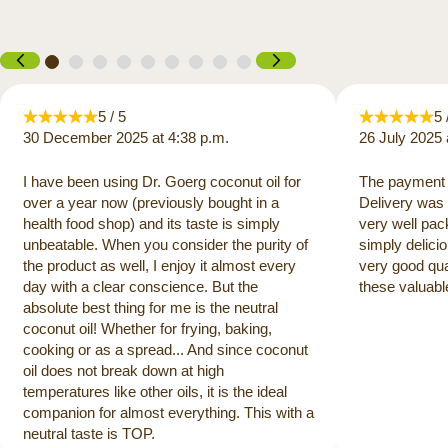
5 / 5
5 
30 December 2025 at 4:38 p.m.
26 July 2025 
I have been using Dr. Goerg coconut oil for
The payment 
over a year now (previously bought in a
Delivery was 
health food shop) and its taste is simply
very well pac
unbeatable. When you consider the purity of
simply delicio
the product as well, I enjoy it almost every
very good qua
day with a clear conscience. But the
these valuabl
absolute best thing for me is the neutral
coconut oil! Whether for frying, baking,
cooking or as a spread... And since coconut
oil does not break down at high
temperatures like other oils, it is the ideal
companion for almost everything. This with a
neutral taste is TOP.