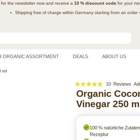
 for the
newsletter
now and receive a
10 % discount code
for your nex
Shipping free of charge within Germany starting from an order 
R ORGANIC ASSORTMENT
DEALS
ABOUT US
0 ml
Rating:
10
Reviews
Ad
100
Organic Coco
100
% of
Vinegar 250 m
100 % natürliche Zutaten 
Rezeptur