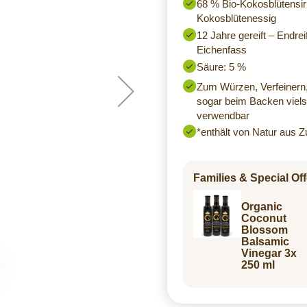
68 % Bio-Kokosblütensir
Kokosblütenessig
12 Jahre gereift – Endre
Eichenfass
Säure: 5 %
Zum Würzen, Verfeinern,
sogar beim Backen vielse
verwendbar
*enthält von Natur aus Z
Families & Special Off
Organic
Coconut
Blossom
Balsamic
Vinegar 3x
250 ml