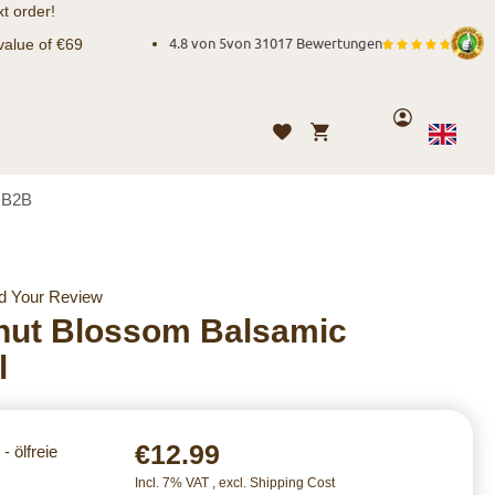
t order!
value of €69
4.8 von 5
von
31017 Bewertungen
Account
My Cart
Wishlist
Language
English
B2B
d Your Review
nut Blossom Balsamic
l
€12.99
- ölfreie
Incl. 7% VAT
,
excl.
Shipping Cost