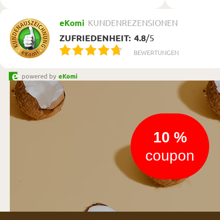
eKomi
KUNDENREZENSIONEN
ZUFRIEDENHEIT:
4.8
/
5
BEWERTUNGEN
powered by
eKomi
Newsletter
10 %
coupon