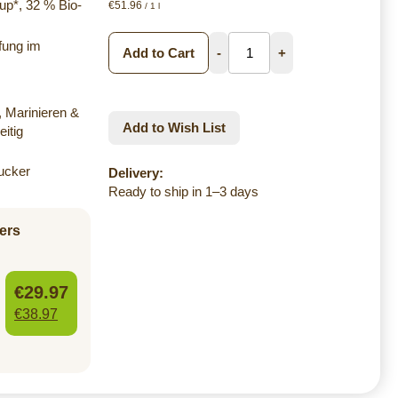
up*, 32 % Bio-
€51.96
/ 1 l
ifung im
Add to Cart
-
+
 Marinieren &
Add to Wish List
itig
ucker
Delivery:
Ready to ship in 1–3 days
ers
€29.97
€38.97