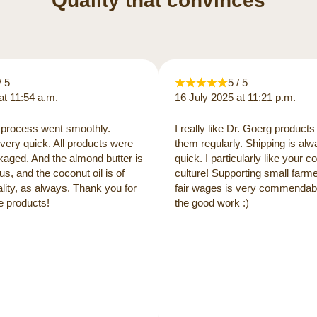
Quality that convinces
/ 5
5 / 5
at 11:54 a.m.
16 July 2025 at 11:21 p.m.
process went smoothly.
I really like Dr. Goerg products
very quick. All products were
them regularly. Shipping is al
kaged. And the almond butter is
quick. I particularly like your
us, and the coconut oil is of
culture! Supporting small farm
lity, as always. Thank you for
fair wages is very commendabl
e products!
the good work :)