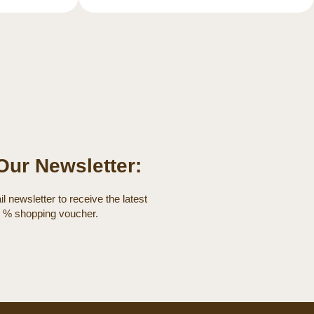
Our Newsletter:
l newsletter to receive the latest
0 % shopping voucher.