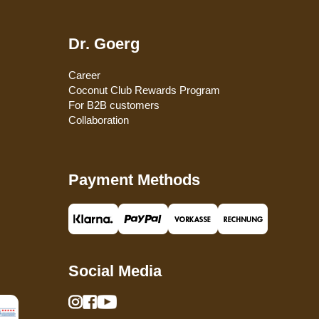
Dr. Goerg
Career
Coconut Club Rewards Program
For B2B customers
Collaboration
Payment Methods
Social Media