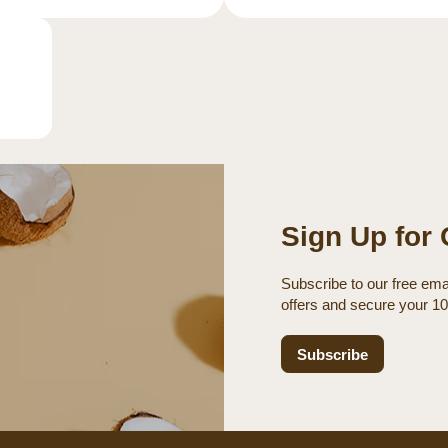
Sign Up for 
Subscribe to our free emai
offers and secure your 1
Subscribe