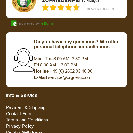
BEWERTUNGEN
powered by
eKomi
Do you have any questions? We offer
personal telephone consultations.
Mon–Thu 8:00 AM–3:30 PM
Fri 8:00 AM – 3:00 PM
Hotline
+49 (0) 2602 93 46 90
E-Mail
service@drgoerg.com
Info & Service
Payment & Shipping
Contact Form
Terms and Conditions
Privacy Policy
Right of Withdrawal