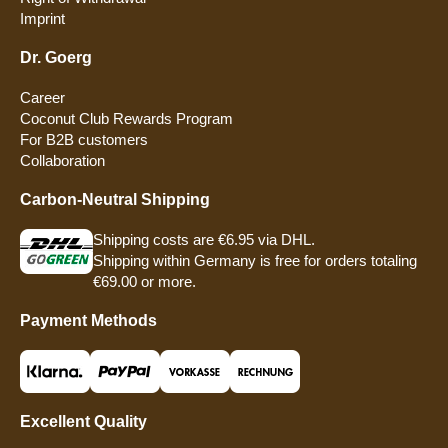
Imprint
Dr. Goerg
Career
Coconut Club Rewards Program
For B2B customers
Collaboration
Carbon-Neutral Shipping
Shipping costs are €6.95 via DHL.
Shipping within Germany is free for orders totaling
€69.00 or more.
Payment Methods
Excellent Quality