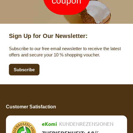
coupon
Sign Up for Our Newsletter:
Subscribe to our free email newsletter to receive the latest
offers and secure your 10 % shopping voucher.
Subscribe
Customer Satisfaction
eKomi
KUNDENREZENSIONEN
ZUFRIEDENHEIT:
4.8
/
5