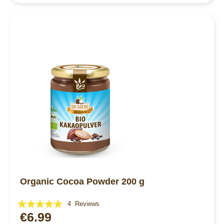
Organic Cocoa Powder 200 g
Rating:
4
Reviews
€6.99
100%