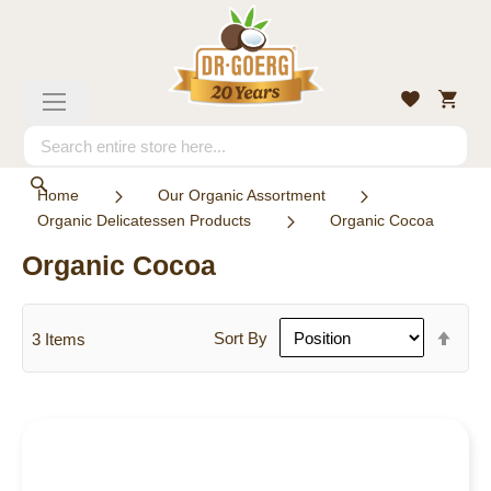
Skip
to
Content
My
Wishlist
Toggle
Cart
Nav
Search
Search
Home
Our Organic Assortment
Organic Delicatessen Products
Organic Cocoa
Organic Cocoa
Set
Sort By
3
Items
Des
Dire