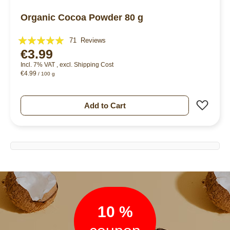
Organic Cocoa Powder 80 g
Rating:
71
Reviews
€3.99
99%
Incl. 7% VAT
,
excl.
Shipping Cost
€4.99
/ 100 g
Add 
Add to Cart
Newsletter
10 %