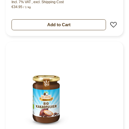
Incl. 7% VAT
,
excl.
Shipping Cost
€34.95
/ 1 kg
Add 
Add to Cart