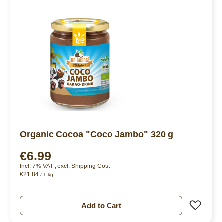
Organic Cocoa "Coco Jambo" 320 g
€6.99
Incl. 7% VAT
,
excl.
Shipping Cost
€21.84
/ 1 kg
Add 
Add to Cart