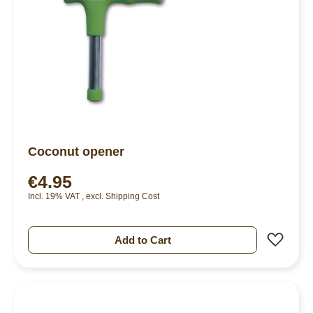
Coconut opener
€4.95
Incl. 19% VAT
,
excl.
Shipping Cost
Add 
Add to Cart