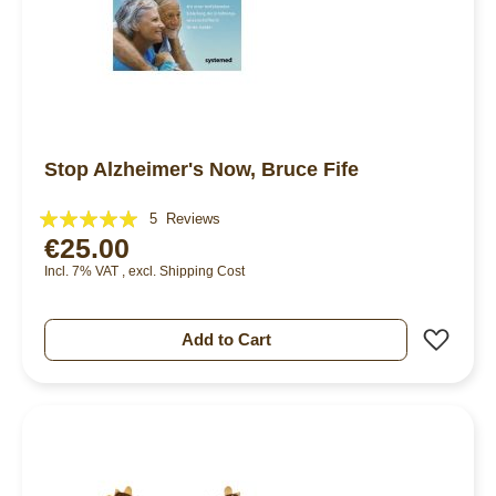
Stop Alzheimer's Now, Bruce Fife
Rating:
5
Reviews
€25.00
100%
Incl. 7% VAT
,
excl.
Shipping Cost
Add 
Add to Cart