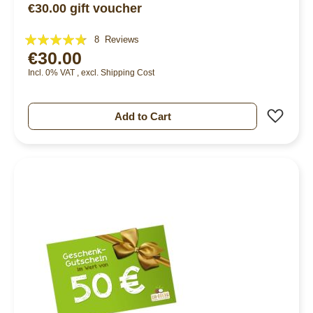
€30.00 gift voucher
Rating:
8
Reviews
€30.00
90%
Incl. 0% VAT
,
excl.
Shipping Cost
Add 
Add to Cart