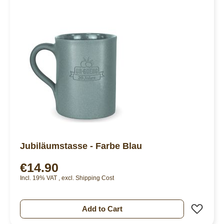
Jubiläumstasse - Farbe Blau
€14.90
Incl. 19% VAT
,
excl.
Shipping Cost
Add 
Add to Cart