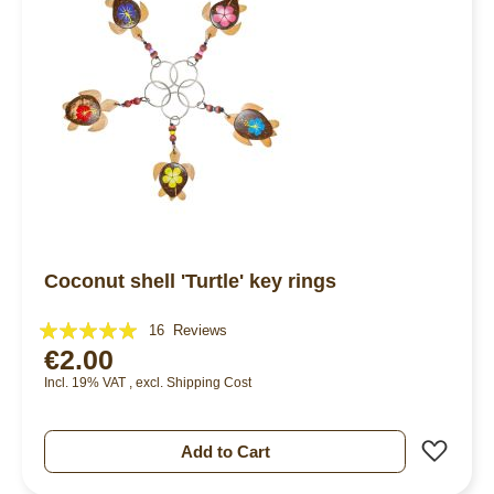
Coconut shell 'Turtle' key rings
Rating:
16
Reviews
€2.00
98%
Incl. 19% VAT
,
excl.
Shipping Cost
Add 
Add to Cart