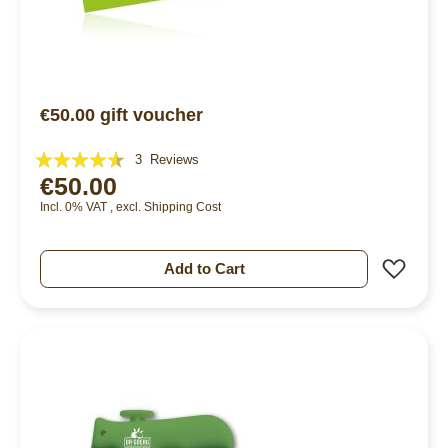
€50.00 gift voucher
Rating:
3
Reviews
€50.00
87%
Incl. 0% VAT
,
excl.
Shipping Cost
Add 
Add to Cart