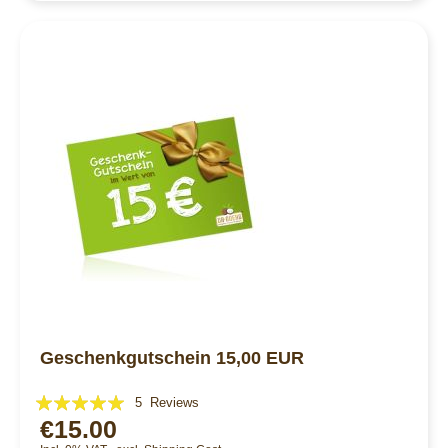
Geschenkgutschein 15,00 EUR
Rating:
5
Reviews
€15.00
96%