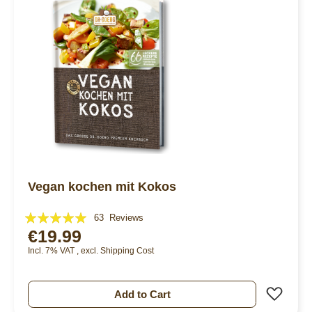
Vegan kochen mit Kokos
Rating:
63
Reviews
€19.99
95%
Incl. 7% VAT
,
excl.
Shipping Cost
Add 
Add to Cart