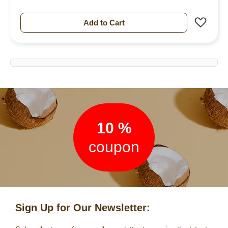
Add 
Add to Cart
Newsletter
10 %
coupon
Sign Up for Our Newsletter: