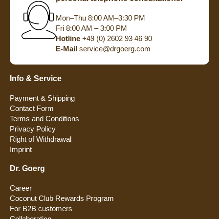
Mon–Thu 8:00 AM–3:30 PM
Fri 8:00 AM – 3:00 PM
Hotline
+49 (0) 2602 93 46 90
E-Mail
service@drgoerg.com
Info & Service
Payment & Shipping
Contact Form
Terms and Conditions
Privacy Policy
Right of Withdrawal
Imprint
Dr. Goerg
Career
Coconut Club Rewards Program
For B2B customers
Collaboration