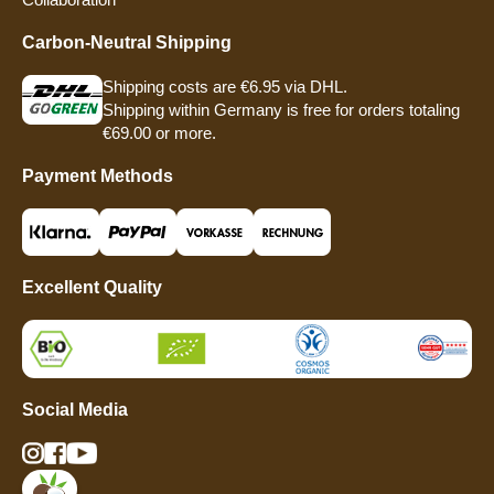
Carbon-Neutral Shipping
Shipping costs are €6.95 via DHL.
Shipping within Germany is free for orders totaling
€69.00 or more.
Payment Methods
Excellent Quality
Social Media