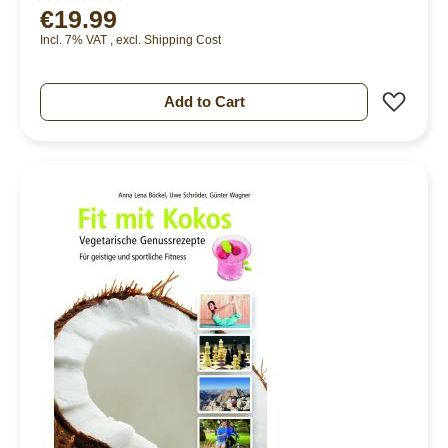
€19.99
96%
Incl. 7% VAT
,
excl.
Shipping Cost
Add 
Add to Cart