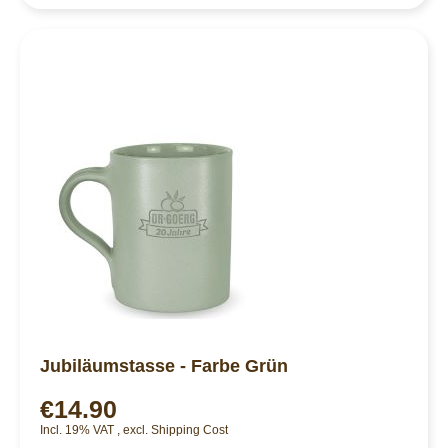
Jubiläumstasse - Farbe Grün
€14.90
Incl. 19% VAT
,
excl.
Shipping Cost