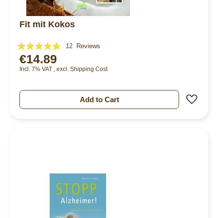
Fit mit Kokos
Rating:
12
Reviews
€14.89
97%
Incl. 7% VAT
,
excl.
Shipping Cost
Add 
Add to Cart