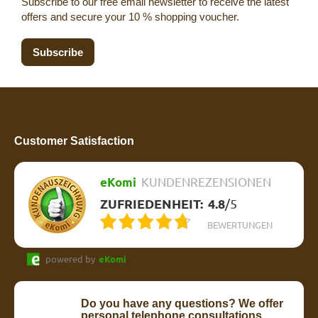
Subscribe to our free email newsletter to receive the latest
offers and secure your 10 % shopping voucher.
Subscribe
Customer Satisfaction
eKomi
KUNDENREZENSIONEN
ZUFRIEDENHEIT:
4.8
/
5
BEWERTUNGEN
powered by
eKomi
Do you have any questions? We offer
personal telephone consultations.