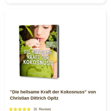
"Die heilsame Kraft der Kokosnuss" von
Christian Dittrich Opitz
Rating:
16
Reviews