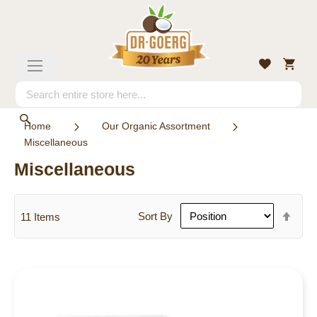
Skip
to
Content
My
Wishlist
Toggle
Cart
Nav
Search
Search
Home
Our Organic Assortment
Miscellaneous
Miscellaneous
Set
Sort By
11
Items
Des
Dire