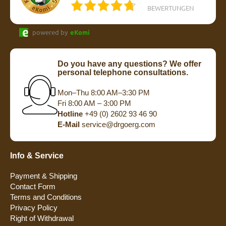
BEWERTUNGEN
powered by
eKomi
Do you have any questions? We offer
personal telephone consultations.
Mon–Thu 8:00 AM–3:30 PM
Fri 8:00 AM – 3:00 PM
Hotline
+49 (0) 2602 93 46 90
E-Mail
service@drgoerg.com
Info & Service
Payment & Shipping
Contact Form
Terms and Conditions
Privacy Policy
Right of Withdrawal