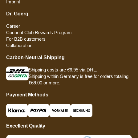
Imprint
Dr. Goerg
Career
Coconut Club Rewards Program
For B2B customers
Collaboration
Carbon-Neutral Shipping
Shipping costs are €6.95 via DHL.
Shipping within Germany is free for orders totaling
€69.00 or more.
Payment Methods
Excellent Quality