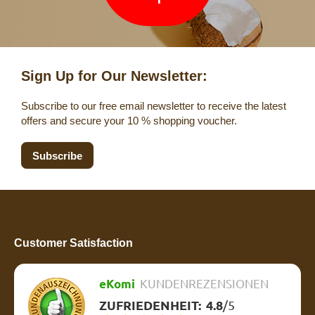
Sign Up for Our Newsletter:
Subscribe to our free email newsletter to receive the latest
offers and secure your 10 % shopping voucher.
Subscribe
Customer Satisfaction
eKomi
KUNDENREZENSIONEN
ZUFRIEDENHEIT:
4.8
/
5