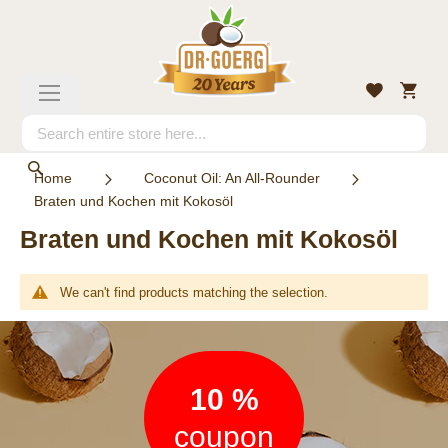
Skip
to
Content
My
Wishlist
Toggle
Cart
Nav
Search
Search
Home
Coconut Oil: An All-Rounder
Braten und Kochen mit Kokosöl
Braten und Kochen mit Kokosöl
We can't find products matching the selection.
Newsletter
10 %
coupon