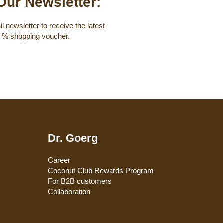
Our Newsletter:
l newsletter to receive the latest
0 % shopping voucher.
Dr. Goerg
Career
Coconut Club Rewards Program
For B2B customers
Collaboration