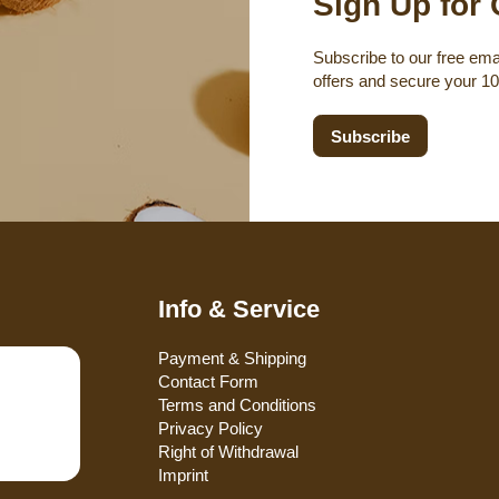
Sign Up for 
Subscribe to our free emai
offers and secure your 1
Subscribe
Info & Service
Payment & Shipping
Contact Form
Terms and Conditions
Privacy Policy
Right of Withdrawal
Imprint