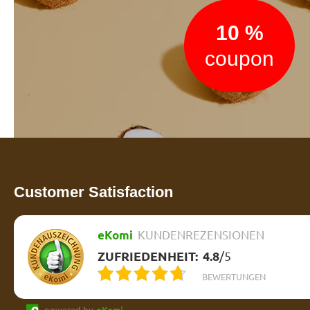
10 %
coupon
Customer Satisfaction
eKomi
KUNDENREZENSIONEN
ZUFRIEDENHEIT:
4.8
/
5
BEWERTUNGEN
powered by
eKomi