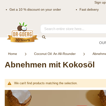
Sign up
Get a 10 % discount on your order
Fast delivery
Skip
to
Content
Search
Search
OU
Home
Coconut Oil: An All-Rounder
Abnehme
Abnehmen mit Kokosöl
We can't find products matching the selection.
Newsletter