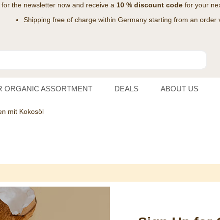
 for the
newsletter
now and receive a
10 % discount code
for your nex
Shipping free of charge within Germany starting from an order 
R ORGANIC ASSORTMENT
DEALS
ABOUT US
n mit Kokosöl