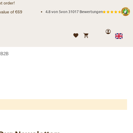
t order!
value of €69
4.8 von 5
von
31017 Bewertungen
Account
My Cart
Wishlist
Language
English
B2B