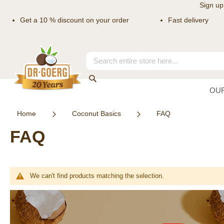
Sign up
Get a 10 % discount on your order
Fast delivery
Skip
to
Content
Search
Search
OU
Home
Coconut Basics
FAQ
FAQ
We can't find products matching the selection.
Newsletter