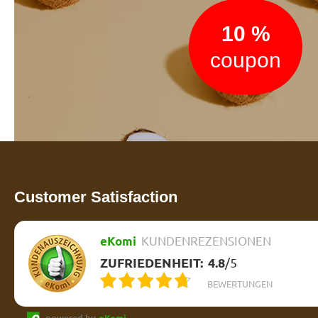
10 %
coupon
Customer Satisfaction
eKomi
KUNDENREZENSIONEN
ZUFRIEDENHEIT:
4.8
/
5
BEWERTUNGEN
powered by
eKomi