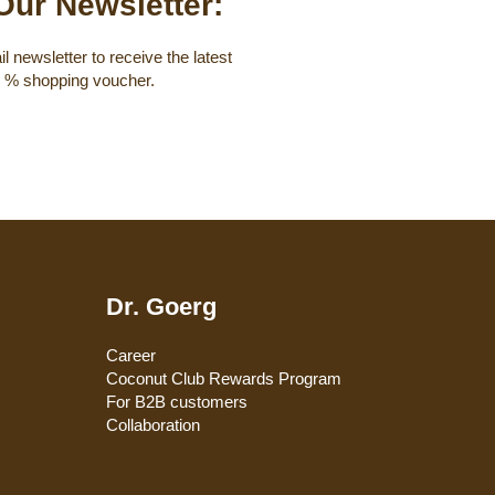
Our Newsletter:
l newsletter to receive the latest
0 % shopping voucher.
Dr. Goerg
Career
Coconut Club Rewards Program
For B2B customers
Collaboration