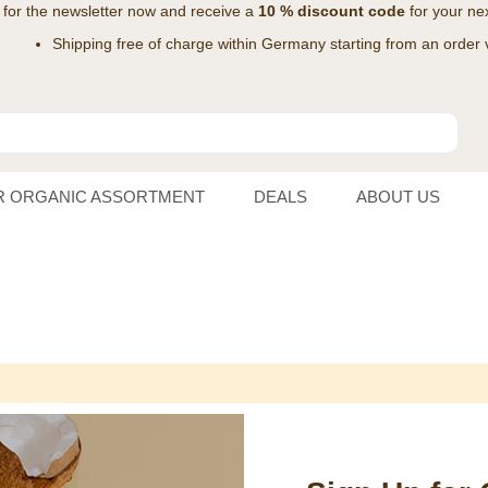
 for the
newsletter
now and receive a
10 % discount code
for your nex
Shipping free of charge within Germany starting from an order 
R ORGANIC ASSORTMENT
DEALS
ABOUT US