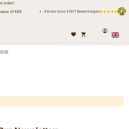
t order!
value of €69
4.8 von 5
von
31017 Bewertungen
Account
My Cart
Wishlist
Language
English
B2B