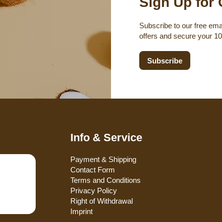
Sign Up for 
Subscribe to our free emai
offers and secure your 1
Subscribe
Info & Service
Payment & Shipping
Contact Form
Terms and Conditions
Privacy Policy
Right of Withdrawal
Imprint