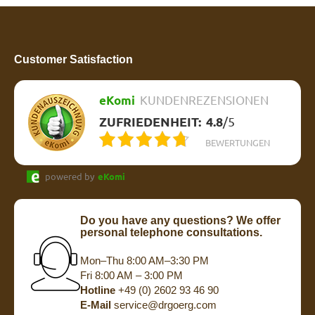
Customer Satisfaction
eKomi
KUNDENREZENSIONEN
ZUFRIEDENHEIT:
4.8
/
5
BEWERTUNGEN
powered by
eKomi
Do you have any questions? We offer
personal telephone consultations.
Mon–Thu 8:00 AM–3:30 PM
Fri 8:00 AM – 3:00 PM
Hotline
+49 (0) 2602 93 46 90
E-Mail
service@drgoerg.com