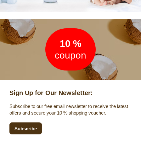
Newsletter
10 %
coupon
Sign Up for Our Newsletter:
Subscribe to our free email newsletter to receive the latest
offers and secure your 10 % shopping voucher.
Subscribe