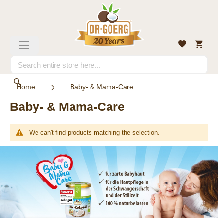
Skip
to
Content
My
Wishlist
Toggle
Cart
Nav
Search
Search
Home
Baby- & Mama-Care
Baby- & Mama-Care
We can't find products matching the selection.