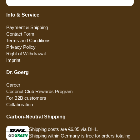
Info & Service
Payment & Shipping
Contact Form
Terms and Conditions
Privacy Policy
Right of Withdrawal
Imprint
Dr. Goerg
Career
Coconut Club Rewards Program
For B2B customers
Collaboration
Carbon-Neutral Shipping
Shipping costs are €6.95 via DHL.
Shipping within Germany is free for orders totaling