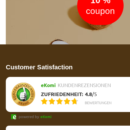
10 %
coupon
Customer Satisfaction
eKomi
KUNDENREZENSIONEN
ZUFRIEDENHEIT:
4.8
/
5
BEWERTUNGEN
powered by
eKomi