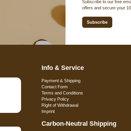
Subscribe to our free emai
offers and secure your 1
Subscribe
Info & Service
Payment & Shipping
Contact Form
Terms and Conditions
Privacy Policy
Right of Withdrawal
Imprint
Carbon-Neutral Shipping