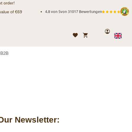
t order!
value of €69
4.8 von 5
von
31017 Bewertungen
Account
My Cart
Wishlist
Language
English
B2B
Our Newsletter: