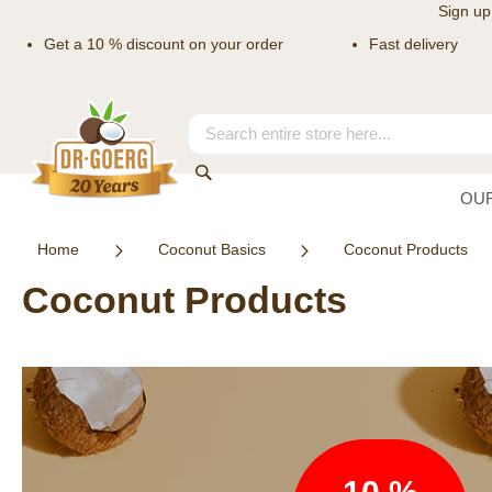
Sign up
Get a 10 % discount on your order
Fast delivery
Skip
to
Content
Search
Search
OU
Home
Coconut Basics
Coconut Products
Coconut Products
Newsletter