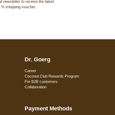
l newsletter to receive the latest
0 % shopping voucher.
Dr. Goerg
Career
Coconut Club Rewards Program
For B2B customers
Collaboration
Payment Methods