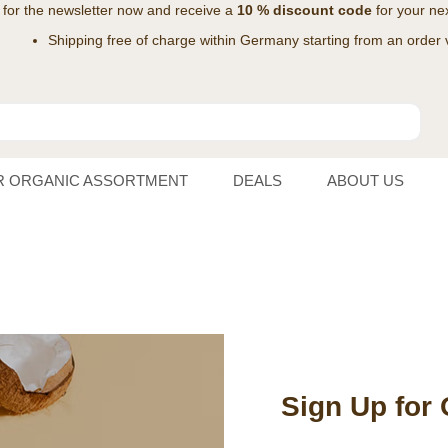
 for the
newsletter
now and receive a
10 % discount code
for your nex
Shipping free of charge within Germany starting from an order 
R ORGANIC ASSORTMENT
DEALS
ABOUT US
Sign Up for 